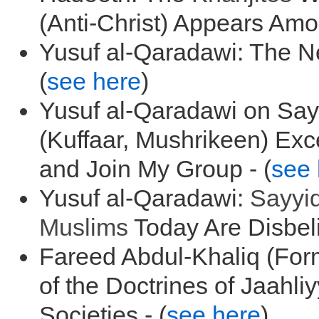
(Anti-Christ) Appears Amo
Yusuf al-Qaradawi: The N
(
see here
)
Yusuf al-Qaradawi on Say
(Kuffaar, Mushrikeen) Ex
and Join My Group - (
see 
Yusuf al-Qaradawi:
Sayyi
Muslims
Today Are Disbeli
Fareed Abdul-Khaliq (For
of the Doctrines of Jaahli
Societies - (
see here
)