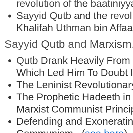
r
evolution
of the
baati
niyy
Sayyid
Qutb
and the
r
evol
Khalifah
Uthman
bin Affaa
Sayyid
Qutb
and
Marxism
Qutb
Drank Heavily From t
Which Led Him To Doubt Is
The Leninist Revolutionar
The Prophetic Hadeeth in 
Marxist Communist Princip
Defending and Exoneratin