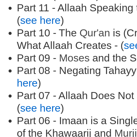
Part 11 - Allaah Speaking
(
see here
)
Part 10 - The
Qur'an
is (C
What Allaah Creates - (
se
Part 09 -
Moses
and the Sp
Part 08 - Negating Tahayy
here
)
Part 07 - Allaah Does Not
(
see here
)
Part 06 - Imaan is a Singl
of the Khawaarij and
Murji