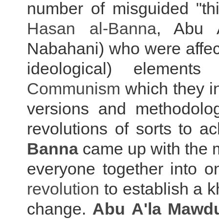
number of misguided "thi
Hasan al-Banna
, Abu 
Nabahani) who were affect
ideological) element
Communism
which they i
versions and methodolog
revolutions of sorts to a
Banna
came up with the m
everyone together into o
r
evolution
to establish a k
change.
Abu A'la Mawd