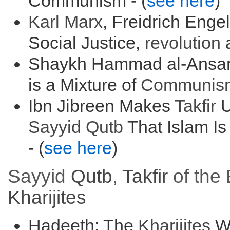
Communism - (
see here
)
Karl Marx
, Freidrich Enge
Social Justice,
r
evolution
a
Shaykh Hammad al-Ansari
is a Mixture of
Communis
Ibn Jibreen Makes
Takfir
U
Sayyid
Qutb
That Islam Is
- (
see here
)
Sayyid
Qutb
,
Takfir
of the 
Kharijites
Hadeeth: The
Kharijites
Wi