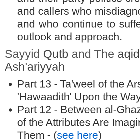
and callers who misdiagno
and who continue to suffer
outlook and approach.
Sayyid
Qutb
and The
aqi
Ash'ariyyah
Part 13 - Ta'weel of the A
'Hawaadith' Upon the Way
Part 12 - Between al-Ghaz
of the Attributes Are Imag
Them - (
see here
)