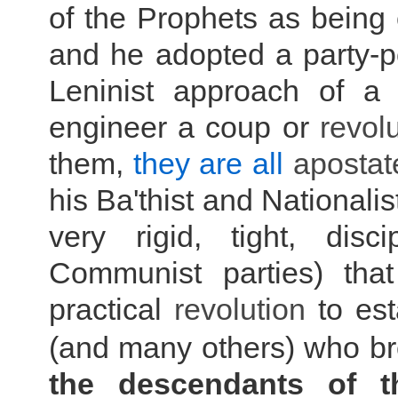
of the Prophets as being o
and he adopted a party-p
Leninist approach of a 
engineer a coup or
r
evolu
them,
they are all
apostat
his Ba'thist and Nationali
very rigid, tight, disc
Communist parties) tha
practical
r
evolution
to est
(and many others) who bro
the descendants of 