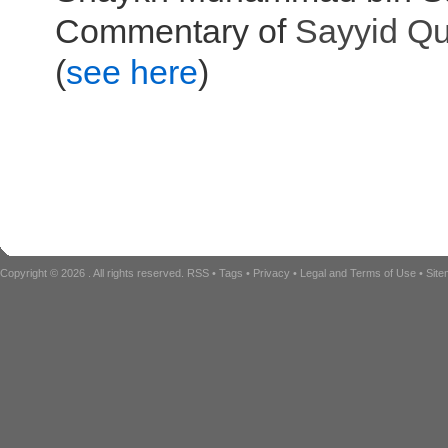
Commentary of
Sayyid
Qu
(
see here
)
Copyright © 2026
. All rights reserved.
RSS
•
Tags
•
Privacy
•
Legal and Terms of Use
•
Sit