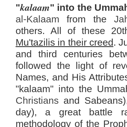
kalaam
"
" into the Ummah
al-Kalaam
from the
Ja
others. All of these 20
Mu'tazilis in their creed
. J
and third centuries be
followed the light of re
Names, and His Attribute
"kalaam" into the Ummah
Christians
and Sabeans), 
day), a great battle 
methodology of the Prophe