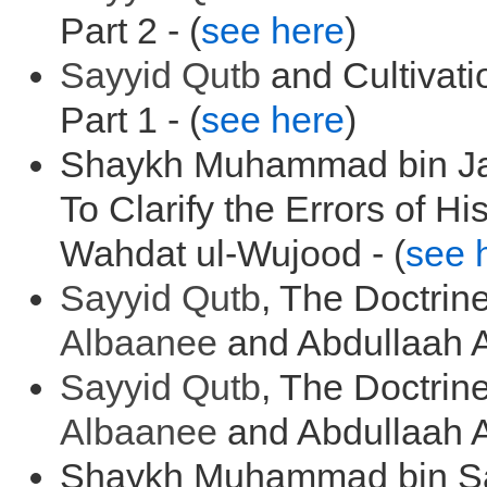
Part 2 - (
see here
)
Sayyid
Qutb
and Cultivat
Part 1 - (
see here
)
Shaykh Muhammad bin J
To Clarify the Errors of H
Wahdat ul-Wujood - (
see 
Sayyid
Qutb
, The Doctrin
Albaanee
and Abdullaah A
Sayyid
Qutb
, The Doctrin
Albaanee
and Abdullaah A
Shaykh Muhammad bin Saa