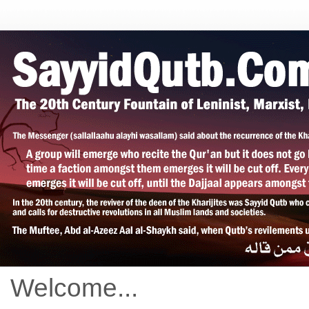
Welcome...