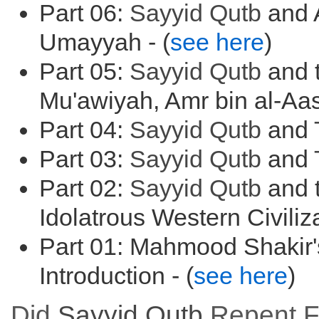
Part 06:
Sayyid
Qutb
and 
Umayyah - (
see here
)
Part 05:
Sayyid
Qutb
and t
Mu'awiyah, Amr bin al-Aas
Part 04:
Sayyid
Qutb
and
Part 03:
Sayyid
Qutb
and
Part 02:
Sayyid
Qutb
and t
Idolatrous Western Civiliza
Part 01: Mahmood Shakir'
Introduction - (
see here
)
Did
Sayyid
Qutb
Repent Fr