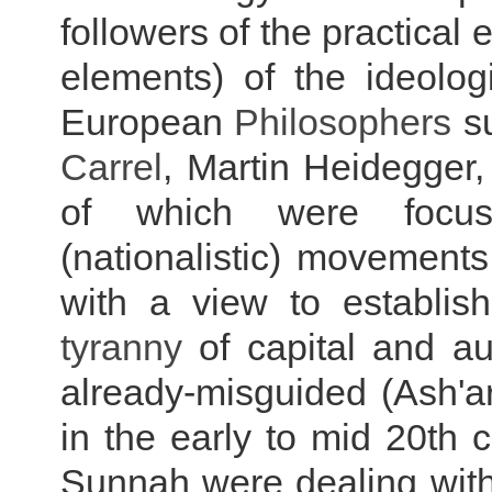
followers of the practical
elements) of the ideolog
European
Philosophers
s
Carrel
, Martin Heidegger,
of which were focuse
(nationalistic) movement
with a view to establish
tyranny
of capital and au
already-misguided (Ash'ari
in the early to mid 20th c
Sunnah were dealing with 