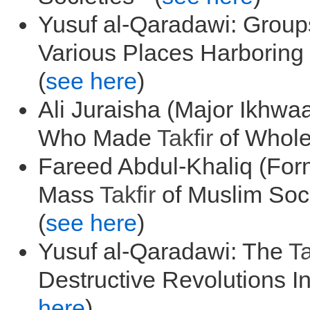
Yusuf al-Qaradawi: Group
Various Places Harboring 
(
see here
)
Ali Juraisha (Major Ikhw
Who Made
Takfir
of Whole 
Fareed Abdul-Khaliq (Form
Mass
Takfir
of Muslim Soci
(
see here
)
Yusuf al-Qaradawi: The
Ta
Destructive Revolutions I
here
)