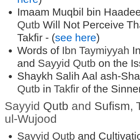
Imaam Muqbil bin Haadee
Qutb
Will Not Perceive T
Takfir - (
see here
)
Words of
Ibn Taymiyyah
In
and
Sayyid
Qutb
on the Is
Shaykh Salih Aal ash-Sh
Qutb
in
Takfir
of the Sinner
Sayyid
Qutb
and
Sufism
,
ul-Wujood
Sayyid
Qutb
and Cultivat