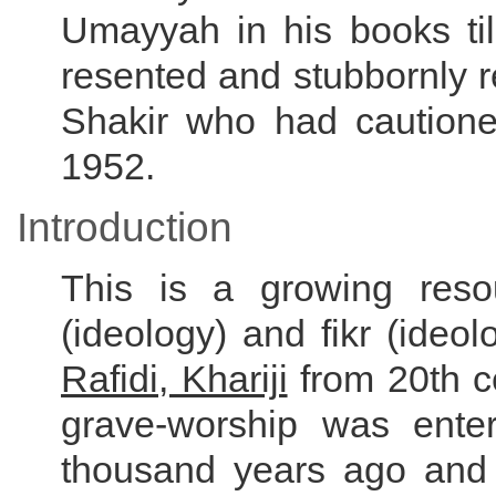
Umayyah in his books till
resented and stubbornly 
Shakir who had cautioned
1952.
Introduction
This is a growing res
(ideology) and fikr (ideo
Rafidi, Khariji
from 20th c
grave-worship was ent
thousand years ago and 