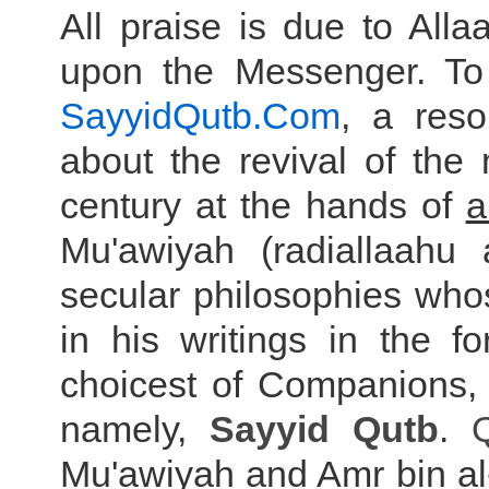
All praise is due to Al
upon the Messenger. To
SayyidQutb.Com
, a res
about the revival of the
century at the hands of
a
Mu'awiyah (radiallaahu 
secular philosophies who
in his writings in the 
choicest of Companions
namely,
Sayyid
Qutb
.
Mu'awiyah and Amr bin al