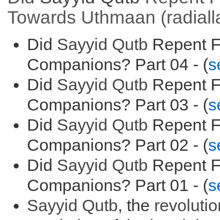
Towards Uthmaan (radial
Did
Sayyid
Qutb
Repent F
Companions? Part 04 - (
s
Did
Sayyid
Qutb
Repent F
Companions? Part 03 - (
s
Did
Sayyid
Qutb
Repent F
Companions? Part 02 - (
s
Did
Sayyid
Qutb
Repent F
Companions? Part 01 - (
s
Sayyid
Qutb
, the
r
evolutio