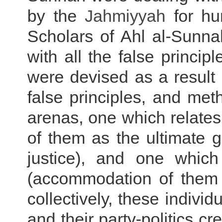
by the
Jahmiyyah
for hun
Scholars of Ahl al-Sunnah
with all the false princi
were devised as a result 
false principles, and met
arenas, one which relate
of them as the ultimate g
justice), and one whic
(accommodation of them t
collectively, these indiv
and their party-politics c