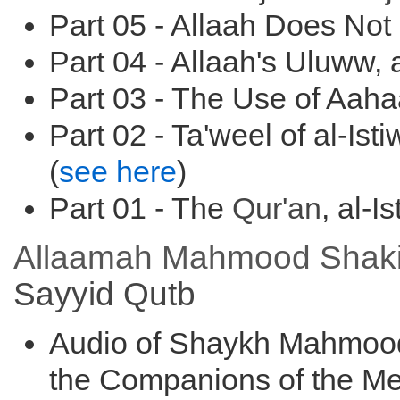
Part 05 - Allaah Does Not
Part 04 - Allaah's Uluww, a
Part 03 - The Use of Aah
Part 02 - Ta'weel of al-Ist
(
see here
)
Part 01 - The
Qur'an
, al-I
Allaamah Mahmood Shakir's
Sayyid
Qutb
Audio of Shaykh Mahmood
the Companions of the Me