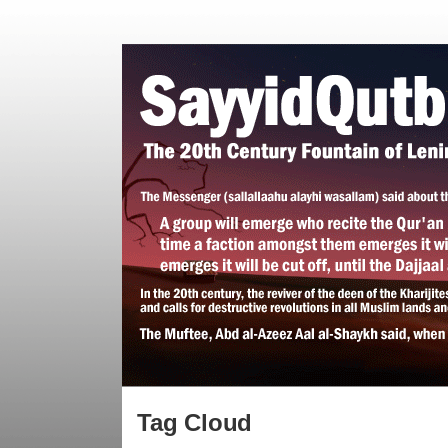
Tag Cloud