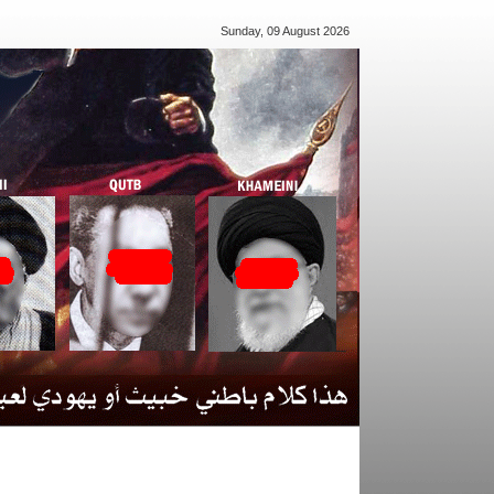
Sunday, 09 August 2026