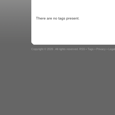
There are no tags present.
Copyright © 2026
. All rights reserved.
RSS
•
Tags
•
Privacy
•
Lega