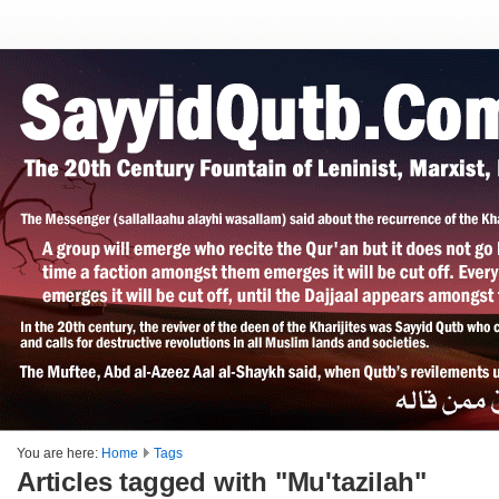
You are here:
Home
Tags
Articles tagged with "Mu'tazilah"