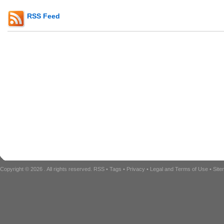
RSS Feed
Copyright © 2026
. All rights reserved.
RSS
•
Tags
•
Privacy
•
Legal and Terms of Use
•
Sit