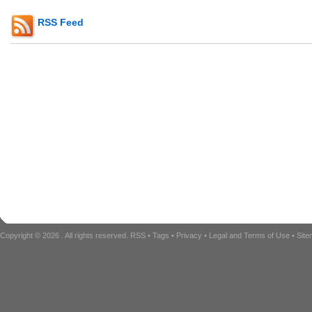
RSS Feed
Copyright © 2026
. All rights reserved.
RSS
•
Tags
•
Privacy
•
Legal and Terms of Use
•
Sit