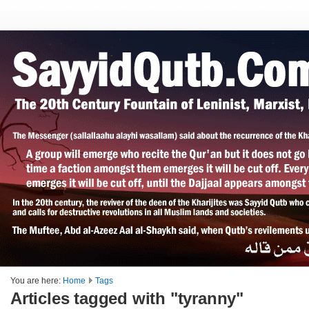
You are here:
Home
Tags
Articles tagged with "tyranny"